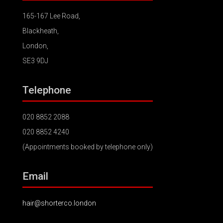
165-167 Lee Road,
Blackheath,
London,
SE3 9DJ
Telephone
020 8852 2088
020 8852 4240
(Appointments booked by telephone only)
Email
hair@shorterco.london