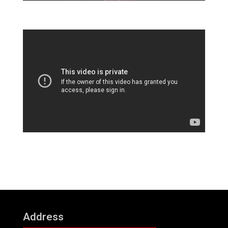
Address