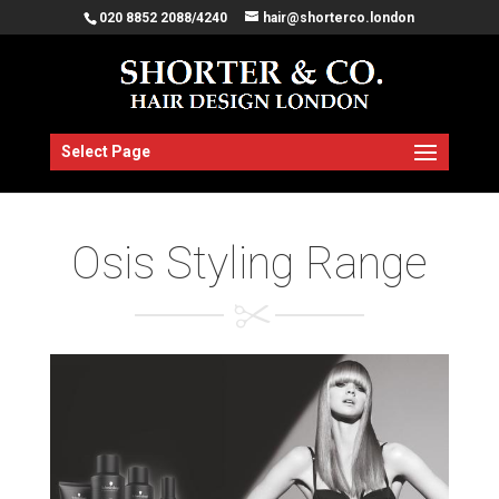
020 8852 2088/4240
hair@shorterco.london
Select Page
Osis Styling Range