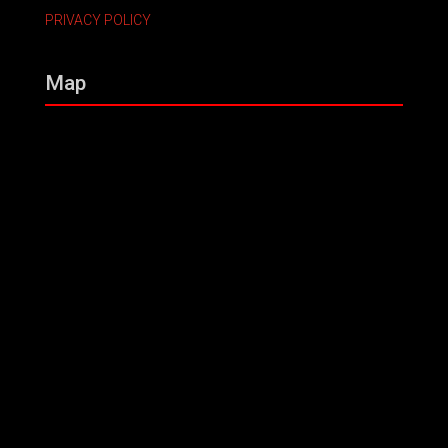
PRIVACY POLICY
Map