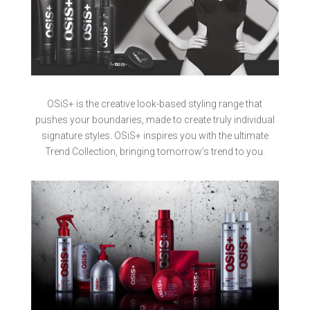
OSiS+ is the creative look-based styling range that
pushes your boundaries, made to create truly individual
signature styles. OSiS+ inspires you with the ultimate
Trend Collection, bringing tomorrow’s trend to you.