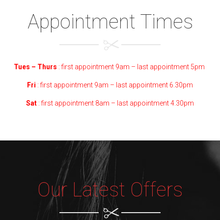
Appointment Times
Tues – Thurs
: first
appointment
9am – last appointment 5pm
Fri
: first appointment 9am – last appointment 6.30pm
Sat
: first appointment 8am – last appointment 4.30pm
Our Latest Offers