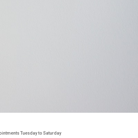
pointments Tuesday to Saturday