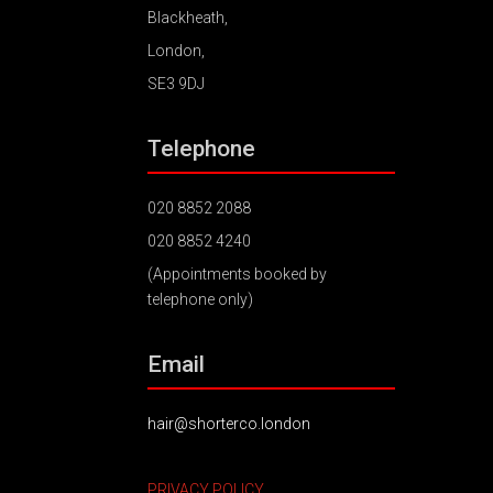
Blackheath,
London,
SE3 9DJ
Telephone
020 8852 2088
020 8852 4240
(Appointments booked by
telephone only)
Email
hair@shorterco.london
PRIVACY POLICY