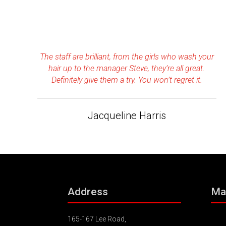
The staff are brilliant, from the girls who wash your
hair up to the manager Steve, they’re all great.
Definitely give them a try. You won’t regret it.
Jacqueline Harris
Address
Ma
165-167 Lee Road,