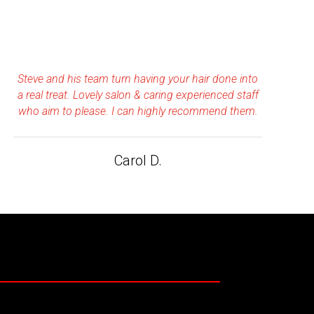
Steve and his team turn having your hair done into
a real treat. Lovely salon & caring experienced staff
who aim to please. I can highly recommend them.
Carol D.