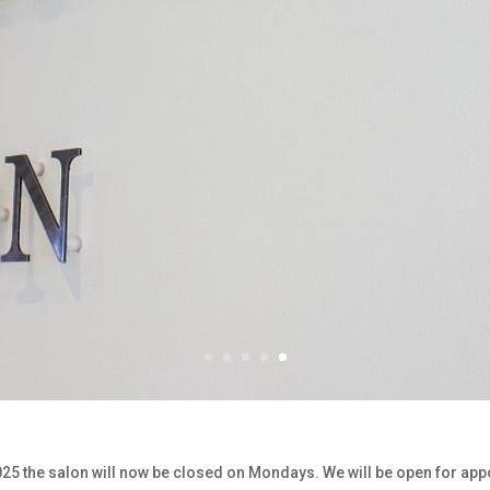
2025 the salon will now be closed on Mondays. We will be open for ap