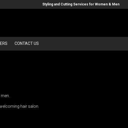
Styling and Cutting Services for Women & Men
ERS
CONTACT US
d men.
d welcoming hair salon.