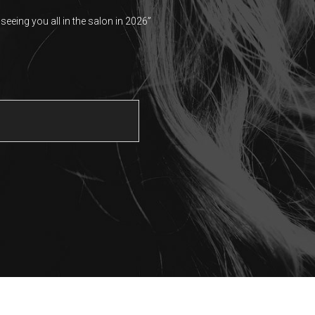
seeing you all in the salon in 2026”