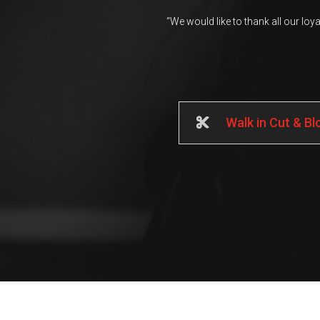
“We would like to thank all our loy
Walk in Cut & B