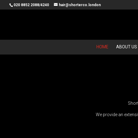
020 8852 2088/4240
hair@shorterco.london
HOME
ABOUT US
Short
We provide an extensiv