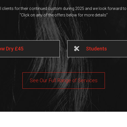
al clients for their continued custom during 2025 and we look forward to 
“Click on any of the offers below for more details”
low Dry £45
Students
See Our Full Range of Services