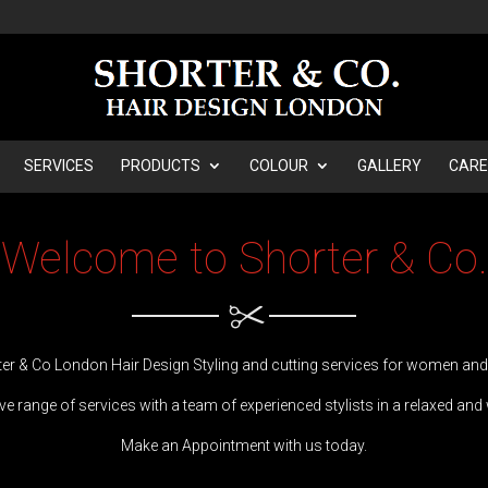
SERVICES
PRODUCTS
COLOUR
GALLERY
CARE
Welcome to Shorter & Co.
er & Co London Hair Design Styling and cutting services for women an
e range of services with a team of experienced stylists in a ​​relaxed an
Make an Appointment with us today.