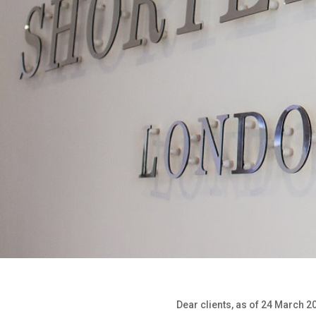
Dear clients, as of 24 March 