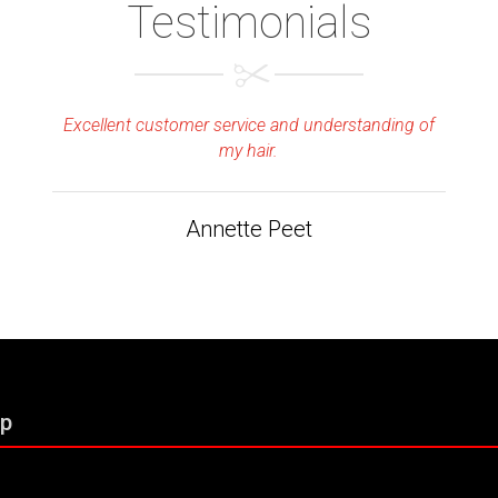
Testimonials
Excellent customer service and understanding of
my hair.
Annette Peet
p