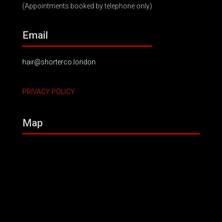
(Appointments booked by telephone only)
Email
hair@shorterco.london
PRIVACY POLICY
Map