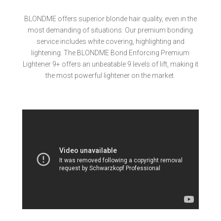
BLONDME offers superior blonde hair quality, even in the
most demanding of situations. Our premium bonding
service includes white covering, highlighting and
lightening. The BLONDME Bond Enforcing Premium
Lightener 9+ offers an unbeatable 9 levels of lift, making it
the most powerful lightener on the market.