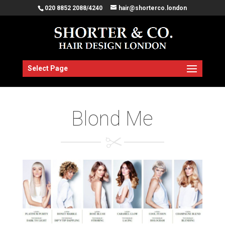
020 8852 2088/4240
hair@shorterco.london
Select Page
Blond Me