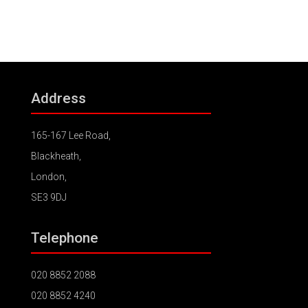
Address
165-167 Lee Road,
Blackheath,
London,
SE3 9DJ
Telephone
020 8852 2088
020 8852 4240